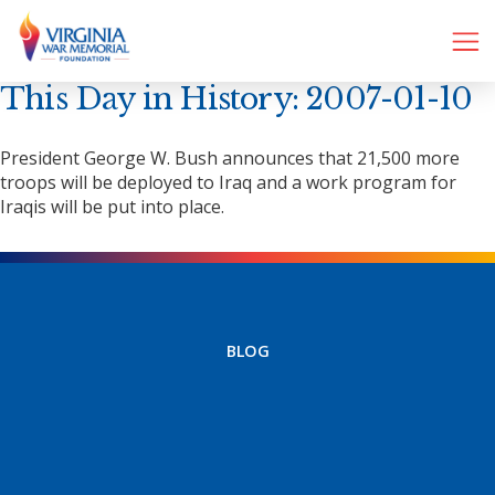
This Day in History: 2007-01-10
President George W. Bush announces that 21,500 more
troops will be deployed to Iraq and a work program for
Iraqis will be put into place.
BLOG