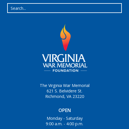
The Virginia War Memorial
621 S. Belvidere St.
Richmond, VA 23220
OPEN
Monday - Saturday
9:00 a.m. - 4:00 p.m.