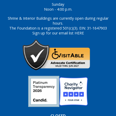
Sunday
Noon - 4:00 p.m.
Shrine & Interior Buildings are currently open during regular
hours.
The Foundation is a registered 501(c)(3). EIN: 31-1647903
Sign up for our email list HERE