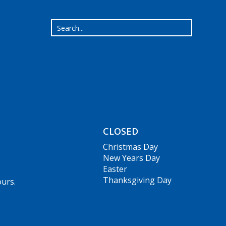
CLOSED
Christmas Day
New Years Day
Easter
Thanksgiving Day
ours.