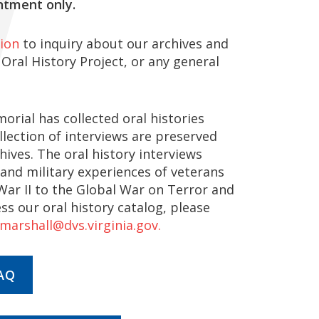
ntment only.
ion
to inquiry about our archives and
 Oral History Project, or any general
orial has collected oral histories
ollection of interviews are preserved
ves. The oral history interviews
 and military experiences of veterans
ar II to the Global War on Terror and
ess our oral history catalog, please
.marshall@dvs.virginia.gov.
AQ