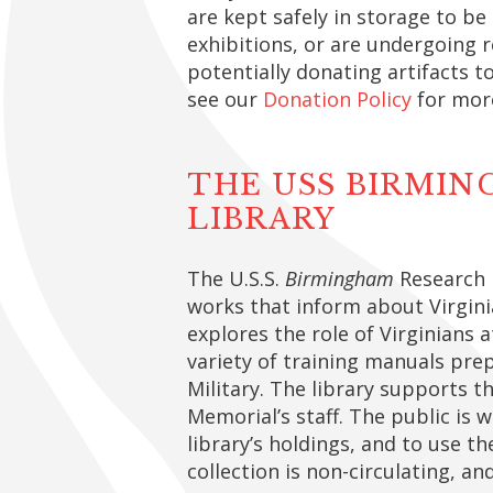
are kept safely in storage to be
exhibitions, or are undergoing r
potentially donating artifacts t
see our
Donation Policy
for mor
THE USS BIRMI
LIBRARY
The U.S.S.
Birmingham
Research L
works that inform about Virgini
explores the role of Virginians a
variety of training manuals prep
Military. The library supports t
Memorial’s staff. The public is 
library’s holdings, and to use th
collection is non-circulating, an