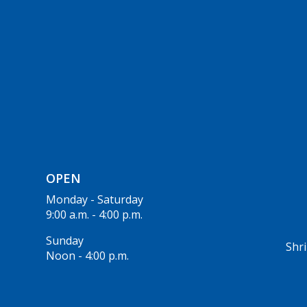
OPEN
Monday - Saturday
9:00 a.m. - 4:00 p.m.
Sunday
Shri
Noon - 4:00 p.m.