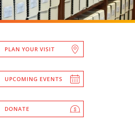
PLAN YOUR VISIT
UPCOMING EVENTS
DONATE