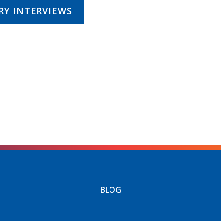
RY INTERVIEWS
BLOG