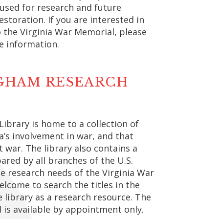
 used for research and future
estoration. If you are interested in
o the Virginia War Memorial, please
e information.
NGHAM RESEARCH
ibrary is home to a collection of
a’s involvement in war, and that
t war. The library also contains a
ared by all branches of the U.S.
he research needs of the Virginia War
welcome to search the titles in the
e library as a research resource. The
d is available by appointment only.