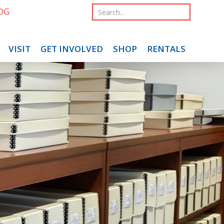
OG
VISIT
GET INVOLVED
SHOP
RENTALS