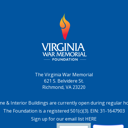
The Virginia War Memorial
621 S. Belvidere St.
Richmond, VA 23220
ne & Interior Buildings are currently open during regular h
The Foundation is a registered 501(c)(3). EIN: 31-1647903
Sign up for our email list HERE