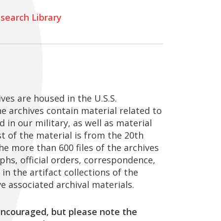
search Library
ves are housed in the U.S.S.
e archives contain material related to
 in our military, as well as material
st of the material is from the 20th
he more than 600 files of the archives
phs, official orders, correspondence,
in the artifact collections of the
e associated archival materials.
ncouraged, but please note the