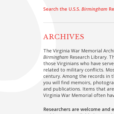
Search the U.S.S.
Birmingham
Re
ARCHIVES
The Virginia War Memorial Archi
Birmingham
Research Library. Th
those Virginians who have served
related to military conflicts. Mo
century. Among the records in t
you will find memoirs, photogra
and publications. Items that are 
Virginia War Memorial often hav
Researchers are welcome and e