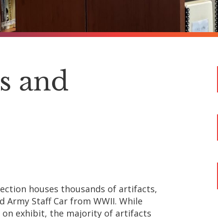
ns and
lection houses thousands of artifacts,
rd Army Staff Car from WWII. While
on exhibit, the majority of artifacts