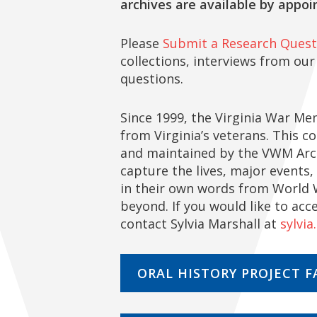
archives are available by appoi
Please
Submit a Research Quest
collections, interviews from our
questions.
Since 1999, the Virginia War Mem
from Virginia’s veterans. This c
and maintained by the VWM Archi
capture the lives, major events,
in their own words from World W
beyond. If you would like to acc
contact Sylvia Marshall at
sylvia
ORAL HISTORY PROJECT F