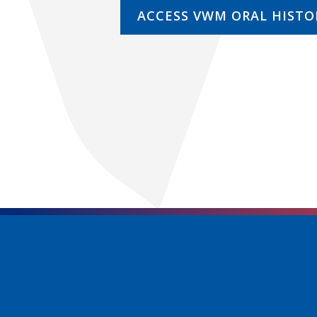
ACCESS VWM ORAL HISTO