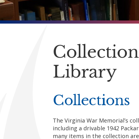
Collectio
Library
Collections
The Virginia War Memorial’s col
including a drivable 1942 Packa
many items in the collection are 