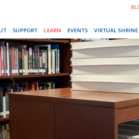
BL
UT
SUPPORT
LEARN
EVENTS
VIRTUAL SHRINE