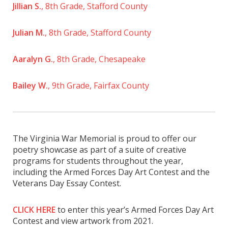
Jillian S.
, 8th Grade, Stafford County
Julian M.
, 8th Grade, Stafford County
Aaralyn G.
, 8th Grade, Chesapeake
Bailey W.
, 9th Grade, Fairfax County
The Virginia War Memorial is proud to offer our
poetry showcase as part of a suite of creative
programs for students throughout the year,
including the Armed Forces Day Art Contest and the
Veterans Day Essay Contest.
CLICK HERE
to enter this year’s Armed Forces Day Art
Contest and view artwork from 2021.