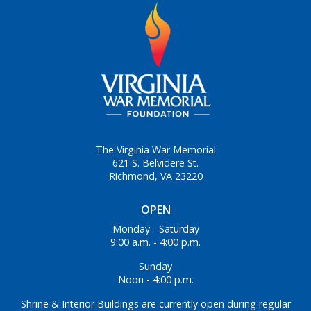
The Virginia War Memorial
621 S. Belvidere St.
Richmond, VA 23220
OPEN
Monday - Saturday
9:00 a.m. - 4:00 p.m.
Sunday
Noon - 4:00 p.m.
Shrine & Interior Buildings are currently open during regular