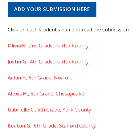
ADD YOUR SUBMISSION HERE
Click on each student’s name to read the submission:
Olivia K.
, 2nd Grade, Fairfax County
Justin G.
, 4th Grade, Fairfax County
Aidan F.
, 6th Grade, Norfolk
Alexis H.
, 6th Grade, Chesapeake
Gabrielle C.
, 6th Grade, York County
Keaton G.
, 6th Grade, Stafford County