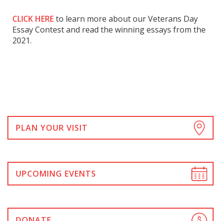
CLICK HERE
to learn more about our Veterans Day
Essay Contest and read the winning essays from the
2021.
PLAN YOUR VISIT
UPCOMING EVENTS
DONATE