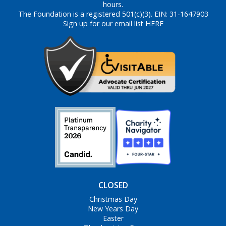
hours.
The Foundation is a registered 501(c)(3). EIN: 31-1647903
Sign up for our email list HERE
CLOSED
Christmas Day
New Years Day
Easter