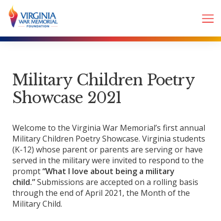
Military Children Poetry
Showcase 2021
Welcome to the Virginia War Memorial’s first annual
Military Children Poetry Showcase. Virginia students
(K-12) whose parent or parents are serving or have
served in the military were invited to respond to the
prompt
“What I love about being a military
child.”
Submissions are accepted on a rolling basis
through the end of April 2021, the Month of the
Military Child.