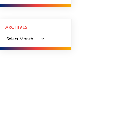
ARCHIVES
Archives