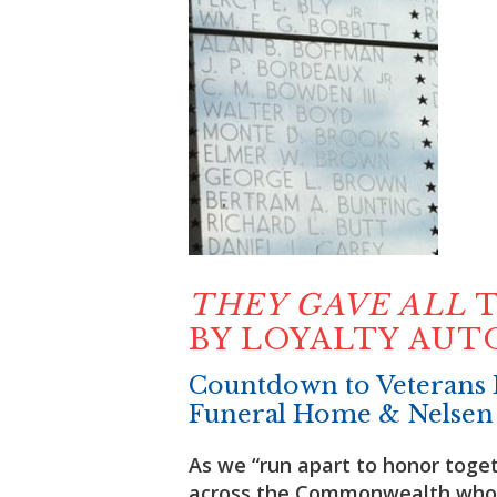
THEY GAVE ALL
T
BY LOYALTY AU
Countdown to Veterans 
Funeral Home & Nelsen
As we “run apart to honor toget
across the Commonwealth who 