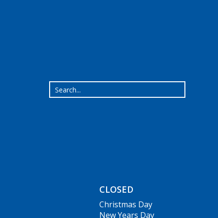
CLOSED
Christmas Day
New Years Day