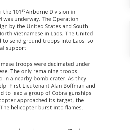
st
h the 101
Airborne Division in
4 was underway. The Operation
ign by the United States and South
North Vietnamese in Laos. The United
d to send ground troops into Laos, so
ial support.
namese troops were decimated under
ese. The only remaining troops
 in a nearby bomb crater. As they
elp, First Lieutenant Alan Boffman and
ed to lead a group of Cobra gunships
licopter approached its target, the
The helicopter burst into flames,