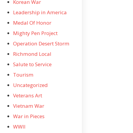
Korean War
Leadership in America
Medal Of Honor
Mighty Pen Project
Operation Desert Storm
Richmond Local
Salute to Service
Tourism
Uncategorized
Veterans Art
Vietnam War
War in Pieces
WWII