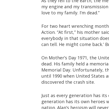
As they fell to the earth, the me
my engine and my transmission 
love to my family. I’m dead.”
For two heart wrenching months
Action. “At first,” his mother said
everybody in that situation does
can tell. He might come back.’ B
On Mother’s Day 1971, the United
dead. His family held a memorial
Memorial Day. Unfortunately, t
until 1990 when United States 
discovered the crash site.
Just as every generation has its
generation has its own heroes w
nation. Alan’s heroism will neve