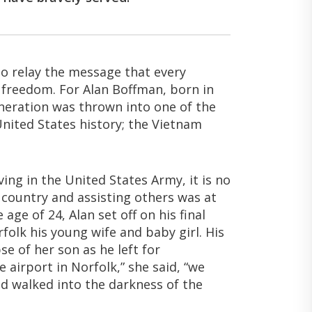
to relay the message that every
r freedom. For Alan Boffman, born in
generation was thrown into one of the
United States history; the Vietnam
ing in the United States Army, it is no
 country and assisting others was at
e age of 24, Alan set off on his final
folk his young wife and baby girl. His
se of her son as he left for
airport in Norfolk,” she said, “we
d walked into the darkness of the