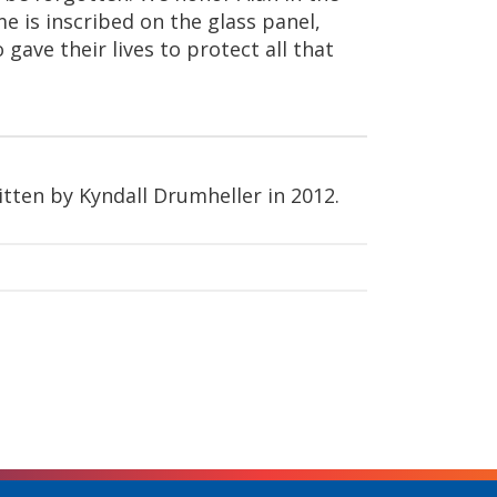
 is inscribed on the glass panel,
gave their lives to protect all that
itten by Kyndall Drumheller in 2012.