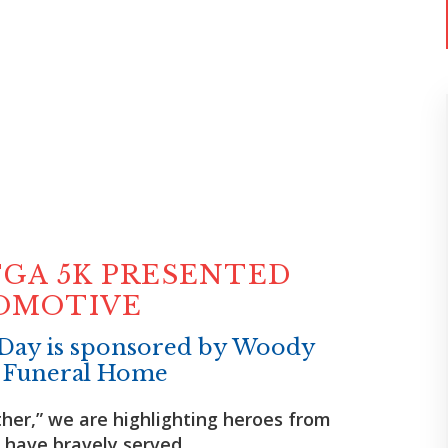
GA 5K PRESENTED
TOMOTIVE
Day is sponsored by Woody
 Funeral Home
her,” we are highlighting heroes from
have bravely served.