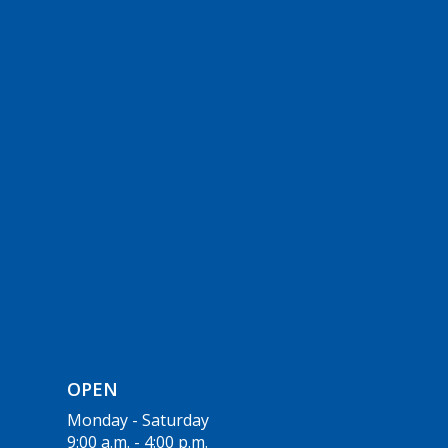
OPEN
Monday - Saturday
9:00 a.m. - 4:00 p.m.