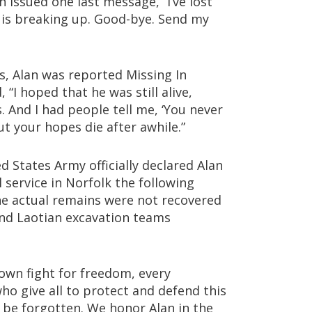
n issued one last message, “I’ve lost
is breaking up. Good-bye. Send my
, Alan was reported Missing In
, “I hoped that he was still alive,
. And I had people tell me, ‘You never
ut your hopes die after awhile.”
 States Army officially declared Alan
 service in Norfolk the following
he actual remains were not recovered
and Laotian excavation teams
 own fight for freedom, every
ho give all to protect and defend this
r be forgotten. We honor Alan in the