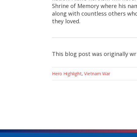
Shrine of Memory where his name
along with countless others who 
they loved.
This blog post was originally wr
Hero Highlight
,
Vietnam War