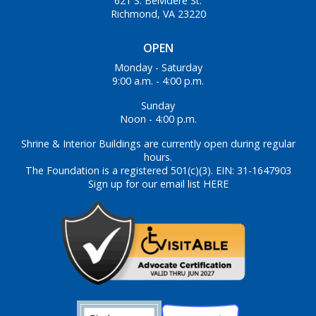
621 S. Belvidere St.
Richmond, VA 23220
OPEN
Monday - Saturday
9:00 a.m. - 4:00 p.m.
Sunday
Noon - 4:00 p.m.
Shrine & Interior Buildings are currently open during regular
hours.
The Foundation is a registered 501(c)(3). EIN: 31-1647903
Sign up for our email list HERE