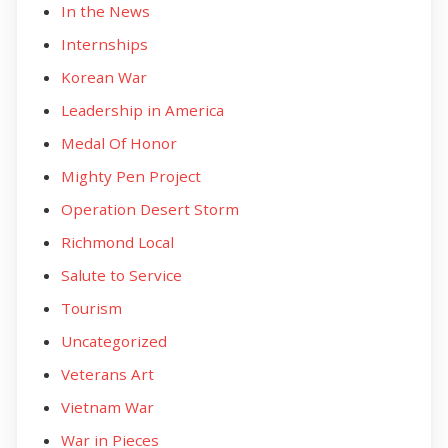
In the News
Internships
Korean War
Leadership in America
Medal Of Honor
Mighty Pen Project
Operation Desert Storm
Richmond Local
Salute to Service
Tourism
Uncategorized
Veterans Art
Vietnam War
War in Pieces