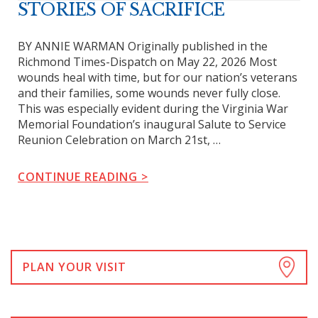
STORIES OF SACRIFICE
BY ANNIE WARMAN Originally published in the
Richmond Times-Dispatch on May 22, 2026 Most
wounds heal with time, but for our nation’s veterans
and their families, some wounds never fully close.
This was especially evident during the Virginia War
Memorial Foundation’s inaugural Salute to Service
Reunion Celebration on March 21st, …
CONTINUE READING
Posts
navigation
PLAN YOUR VISIT