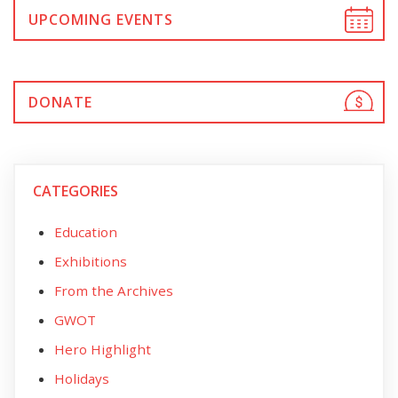
UPCOMING EVENTS
DONATE
CATEGORIES
Education
Exhibitions
From the Archives
GWOT
Hero Highlight
Holidays