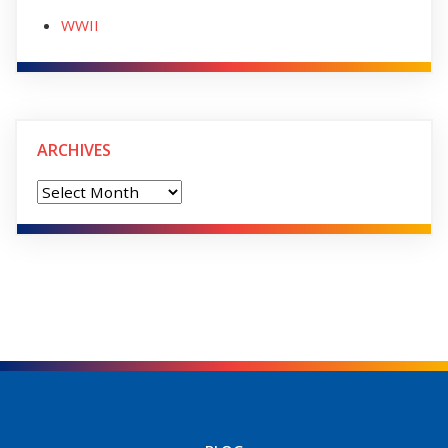
WWII
ARCHIVES
Archives