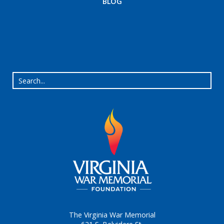
BLOG
The Virginia War Memorial