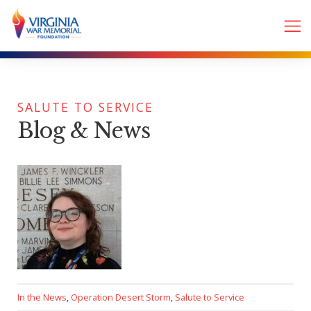
SALUTE TO SERVICE
Blog & News
In the News
,
Operation Desert Storm
,
Salute to Service