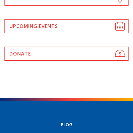
UPCOMING EVENTS
DONATE
BLOG