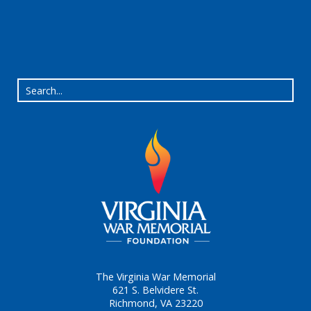
The Virginia War Memorial
621 S. Belvidere St.
Richmond, VA 23220