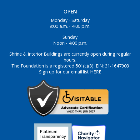
OPEN
Monday - Saturday
9:00 a.m. - 4:00 p.m.
Sunday
Noon - 4:00 p.m.
Shrine & Interior Buildings are currently open during regular
hours.
The Foundation is a registered 501(c)(3). EIN: 31-1647903
Sign up for our email list HERE