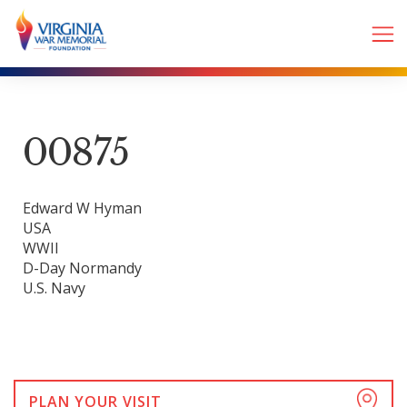
00875
Edward W Hyman
USA
WWII
D-Day Normandy
U.S. Navy
PLAN YOUR VISIT