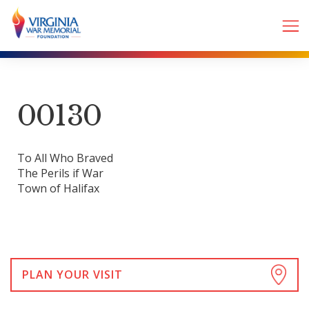
00130
To All Who Braved
The Perils if War
Town of Halifax
PLAN YOUR VISIT