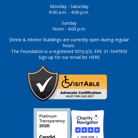
Monday - Saturday
9:00 a.m. - 4:00 p.m.
Sunday
Noon - 4:00 p.m.
Shrine & Interior Buildings are currently open during regular
hours.
The Foundation is a registered 501(c)(3). EIN: 31-1647903
Sign up for our email list HERE