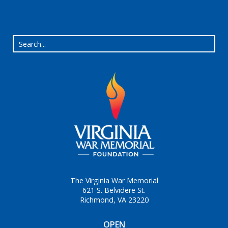
The Virginia War Memorial
621 S. Belvidere St.
Richmond, VA 23220
OPEN