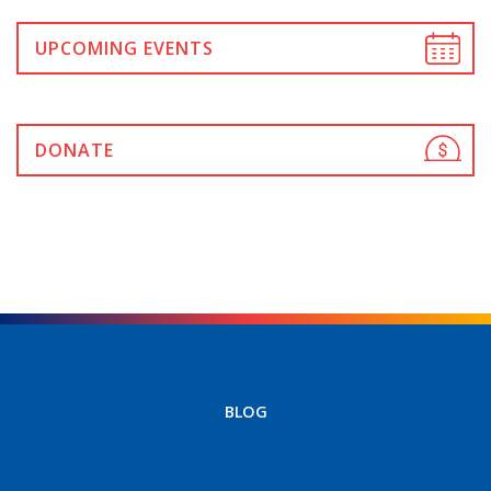
UPCOMING EVENTS
DONATE
BLOG