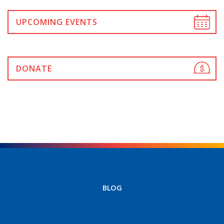
UPCOMING EVENTS
DONATE
BLOG