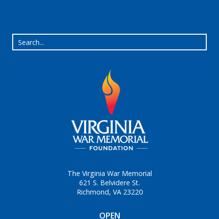
The Virginia War Memorial
621 S. Belvidere St.
Richmond, VA 23220
OPEN