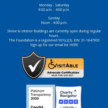
Monday - Saturday
9:00 a.m. - 4:00 p.m.
Sunday
Noon - 4:00 p.m.
Shrine & Interior Buildings are currently open during regular
hours.
The Foundation is a registered 501(c)(3). EIN: 31-1647903
Sign up for our email list HERE