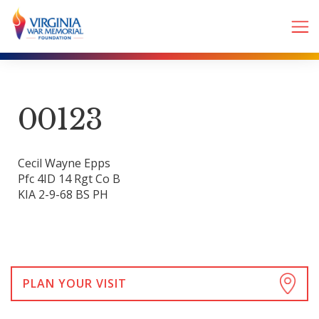
00123
Cecil Wayne Epps
Pfc 4ID 14 Rgt Co B
KIA 2-9-68 BS PH
PLAN YOUR VISIT