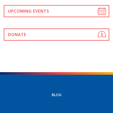
UPCOMING EVENTS
DONATE
BLOG