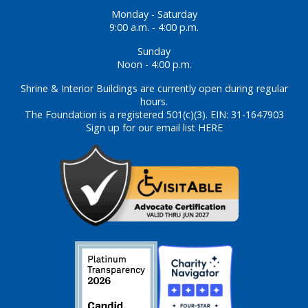
Monday - Saturday
9:00 a.m. - 4:00 p.m.
Sunday
Noon - 4:00 p.m.
Shrine & Interior Buildings are currently open during regular
hours.
The Foundation is a registered 501(c)(3). EIN: 31-1647903
Sign up for our email list HERE