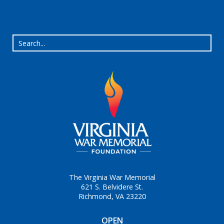
The Virginia War Memorial
621 S. Belvidere St.
Richmond, VA 23220
OPEN