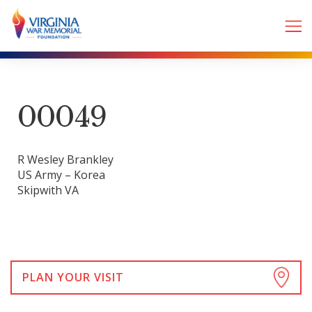
00049
R Wesley Brankley
US Army – Korea
Skipwith VA
PLAN YOUR VISIT