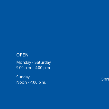
OPEN
Monday - Saturday
9:00 a.m. - 4:00 p.m.
Sunday
Shri
Noon - 4:00 p.m.