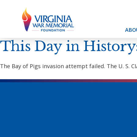
ABO
This Day in History
The Bay of Pigs invasion attempt failed. The U. S.