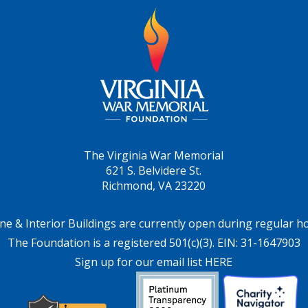
The Virginia War Memorial
621 S. Belvidere St.
Richmond, VA 23220
ne & Interior Buildings are currently open during regular h
The Foundation is a registered 501(c)(3). EIN: 31-1647903
Sign up for our email list HERE