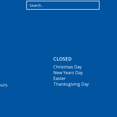
CLOSED
Christmas Day
New Years Day
Easter
Thanksgiving Day
ours.