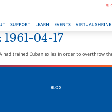
BL
UT
SUPPORT
LEARN
EVENTS
VIRTUAL SHRINE
: 1961-04-17
 CIA had trained Cuban exiles in order to overthrow
BLOG