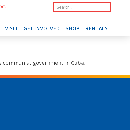
OG
VISIT
GET INVOLVED
SHOP
RENTALS
 the communist government in Cuba.