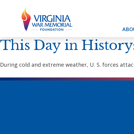
ABO
This Day in History
During cold and extreme weather, U. S. forces attac