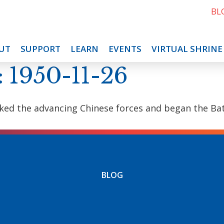
BL
UT
SUPPORT
LEARN
EVENTS
VIRTUAL SHRINE
: 1950-11-26
ked the advancing Chinese forces and began the Batt
BLOG