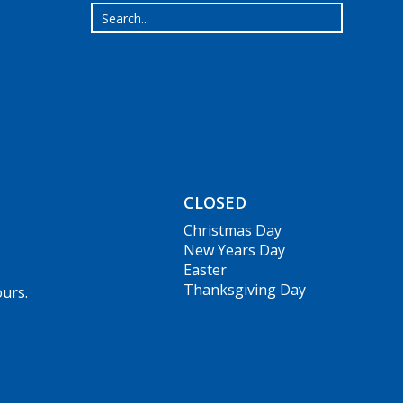
CLOSED
Christmas Day
New Years Day
Easter
Thanksgiving Day
ours.