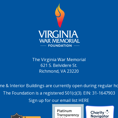
The Virginia War Memorial
621 S. Belvidere St.
Richmond, VA 23220
ne & Interior Buildings are currently open during regular h
The Foundation is a registered 501(c)(3). EIN: 31-1647903
Sign up for our email list HERE