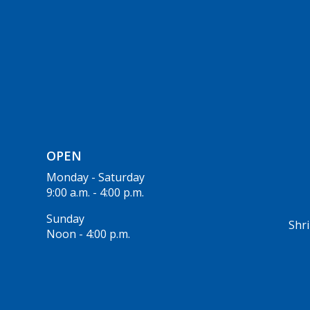
OPEN
Monday - Saturday
9:00 a.m. - 4:00 p.m.
Sunday
Shri
Noon - 4:00 p.m.