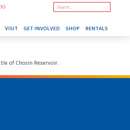
OG
VISIT
GET INVOLVED
SHOP
RENTALS
le of Chosin Reservoir.