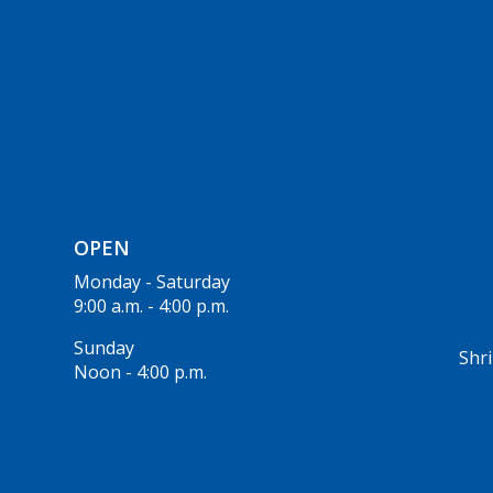
OPEN
Monday - Saturday
9:00 a.m. - 4:00 p.m.
Sunday
Shri
Noon - 4:00 p.m.