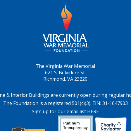
The Virginia War Memorial
621 S. Belvidere St.
Richmond, VA 23220
ne & Interior Buildings are currently open during regular h
The Foundation is a registered 501(c)(3). EIN: 31-1647903
Sign up for our email list HERE