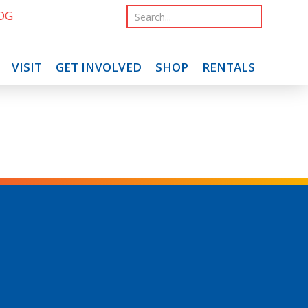
OG
VISIT
GET INVOLVED
SHOP
RENTALS