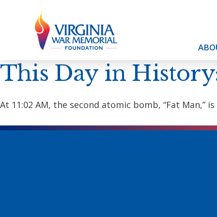
ABO
This Day in History
At 11:02 AM, the second atomic bomb, “Fat Man,” is