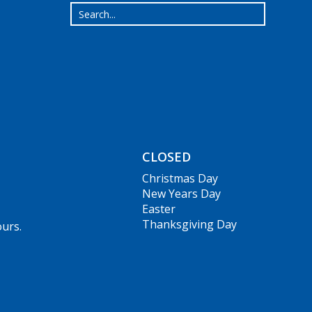
CLOSED
Christmas Day
New Years Day
Easter
Thanksgiving Day
ours.