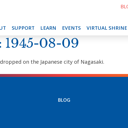
BL
UT
SUPPORT
LEARN
EVENTS
VIRTUAL SHRINE
: 1945-08-09
 dropped on the Japanese city of Nagasaki.
BLOG