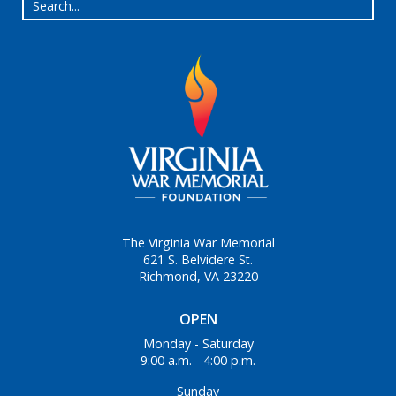
The Virginia War Memorial
621 S. Belvidere St.
Richmond, VA 23220
OPEN
Monday - Saturday
9:00 a.m. - 4:00 p.m.
Sunday