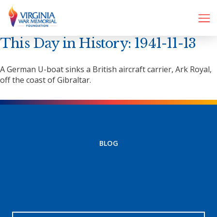
This Day in History: 1941-11-13
A German U-boat sinks a British aircraft carrier, Ark Royal,
off the coast of Gibraltar.
BLOG