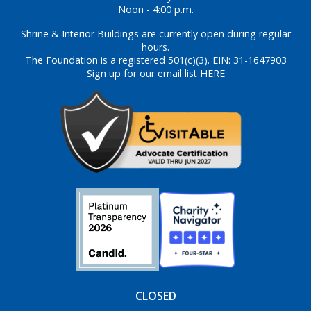
Noon - 4:00 p.m.
Shrine & Interior Buildings are currently open during regular
hours.
The Foundation is a registered 501(c)(3). EIN: 31-1647903
Sign up for our email list HERE
CLOSED