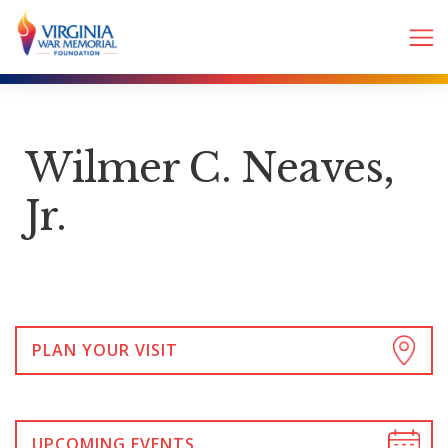
Wilmer C. Neaves,
Jr.
PLAN YOUR VISIT
UPCOMING EVENTS