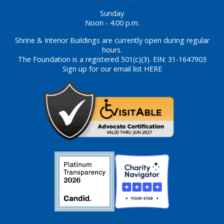
Sunday
Noon - 4:00 p.m.
Shrine & Interior Buildings are currently open during regular
hours.
The Foundation is a registered 501(c)(3). EIN: 31-1647903
Sign up for our email list HERE