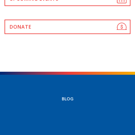
DONATE
BLOG