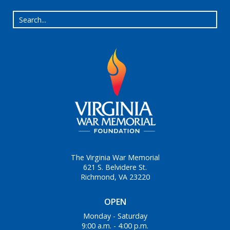
The Virginia War Memorial
621 S. Belvidere St.
Richmond, VA 23220
OPEN
Monday - Saturday
9:00 a.m. - 4:00 p.m.