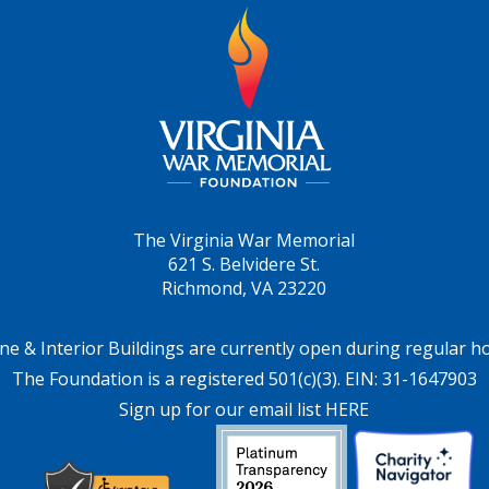
The Virginia War Memorial
621 S. Belvidere St.
Richmond, VA 23220
ne & Interior Buildings are currently open during regular h
The Foundation is a registered 501(c)(3). EIN: 31-1647903
Sign up for our email list HERE