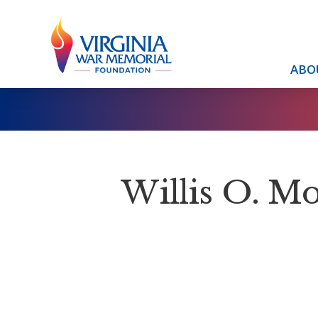
ABO
Willis O. M