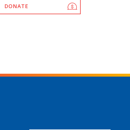
DONATE