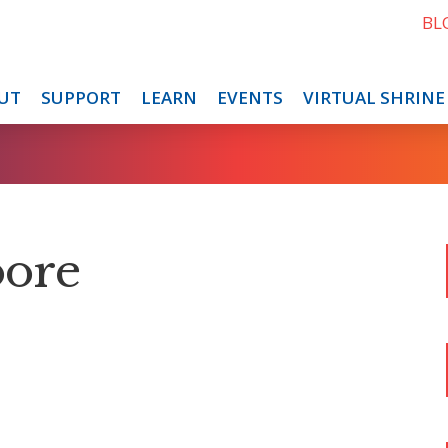
BL
UT
SUPPORT
LEARN
EVENTS
VIRTUAL SHRINE
oore