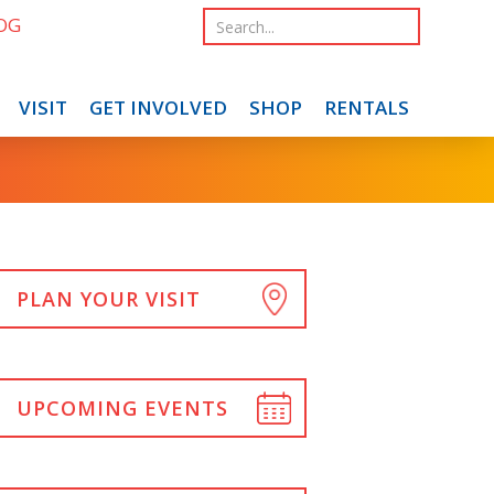
OG
VISIT
GET INVOLVED
SHOP
RENTALS
PLAN YOUR VISIT
UPCOMING EVENTS