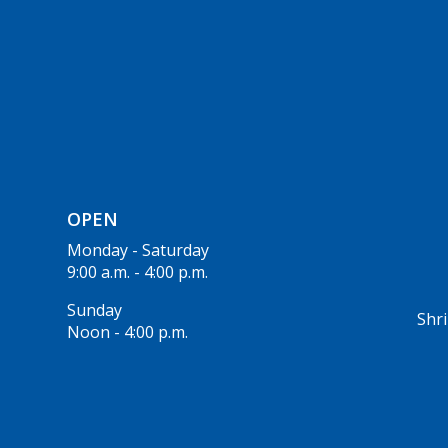
OPEN
Monday - Saturday
9:00 a.m. - 4:00 p.m.
Sunday
Shri
Noon - 4:00 p.m.