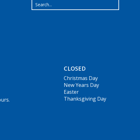
CLOSED
Christmas Day
New Years Day
Easter
Thanksgiving Day
ours.