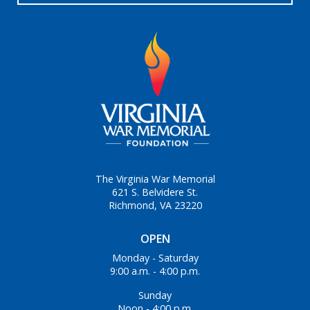
The Virginia War Memorial
621 S. Belvidere St.
Richmond, VA 23220
OPEN
Monday - Saturday
9:00 a.m. - 4:00 p.m.
Sunday
Noon - 4:00 p.m.