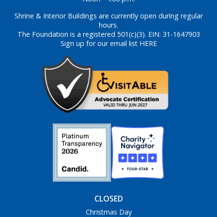
Shrine & Interior Buildings are currently open during regular
hours.
The Foundation is a registered 501(c)(3). EIN: 31-1647903
Sign up for our email list HERE
CLOSED
Christmas Day