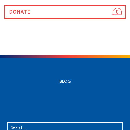
DONATE
BLOG