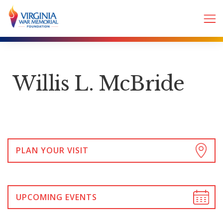
Willis L. McBride
PLAN YOUR VISIT
UPCOMING EVENTS