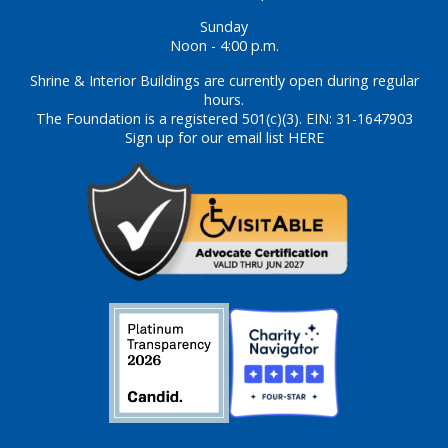
Sunday
Noon - 4:00 p.m.
Shrine & Interior Buildings are currently open during regular
hours.
The Foundation is a registered 501(c)(3). EIN: 31-1647903
Sign up for our email list HERE