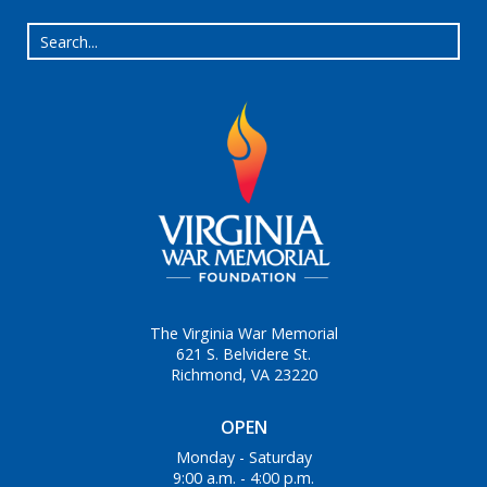
The Virginia War Memorial
621 S. Belvidere St.
Richmond, VA 23220
OPEN
Monday - Saturday
9:00 a.m. - 4:00 p.m.