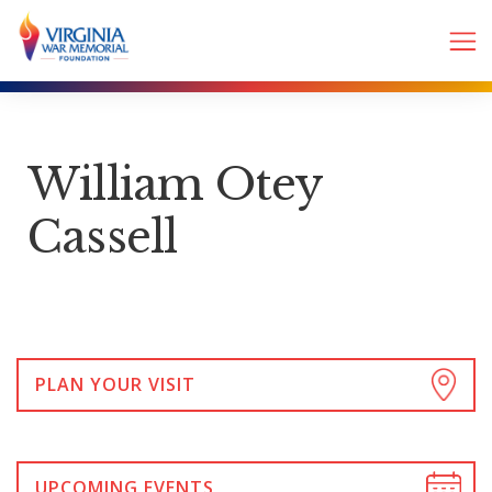
William Otey
Cassell
PLAN YOUR VISIT
UPCOMING EVENTS