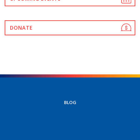
DONATE
BLOG