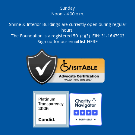
Sunday
Noon - 4:00 p.m.
Shrine & Interior Buildings are currently open during regular
hours.
The Foundation is a registered 501(c)(3). EIN: 31-1647903
Sign up for our email list HERE