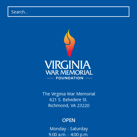
The Virginia War Memorial
621 S. Belvidere St.
Richmond, VA 23220
OPEN
Monday - Saturday
9:00 a.m. - 4:00 p.m.