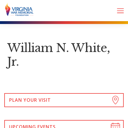
William N. White,
Jr.
PLAN YOUR VISIT
UPCOMING EVENTS