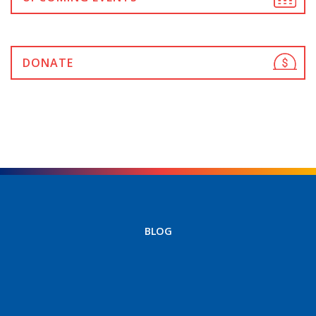
DONATE
BLOG