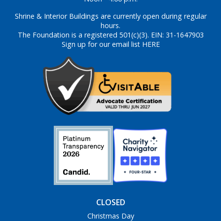
Shrine & Interior Buildings are currently open during regular
hours.
The Foundation is a registered 501(c)(3). EIN: 31-1647903
Sign up for our email list HERE
CLOSED
Christmas Day