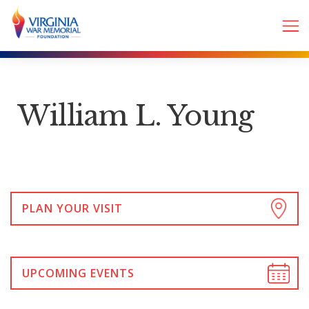
William L. Young
PLAN YOUR VISIT
UPCOMING EVENTS