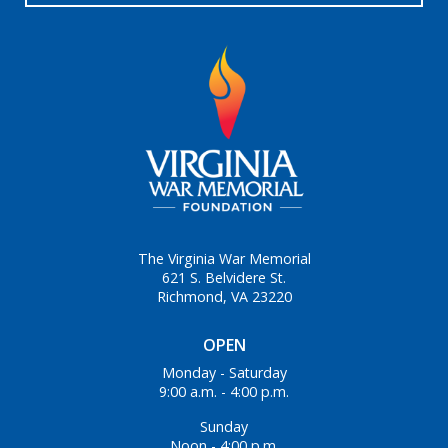
The Virginia War Memorial
621 S. Belvidere St.
Richmond, VA 23220
OPEN
Monday - Saturday
9:00 a.m. - 4:00 p.m.
Sunday
Noon - 4:00 p.m.