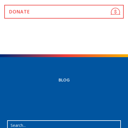
DONATE
BLOG