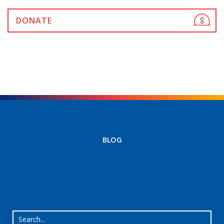
DONATE
BLOG