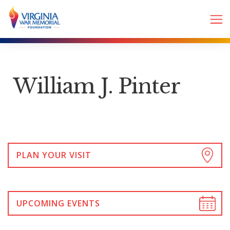
William J. Pinter
PLAN YOUR VISIT
UPCOMING EVENTS