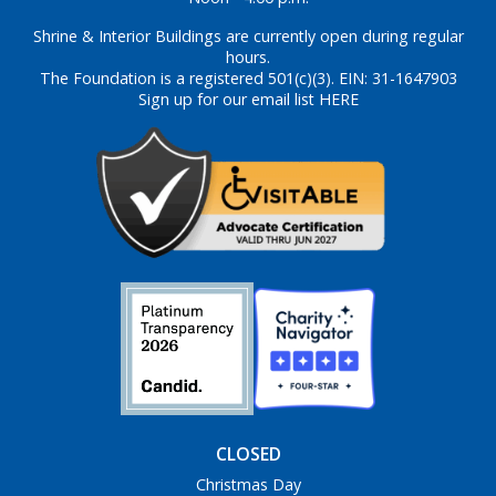
Shrine & Interior Buildings are currently open during regular
hours.
The Foundation is a registered 501(c)(3). EIN: 31-1647903
Sign up for our email list HERE
CLOSED
Christmas Day