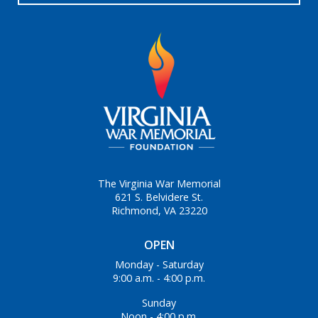
The Virginia War Memorial
621 S. Belvidere St.
Richmond, VA 23220
OPEN
Monday - Saturday
9:00 a.m. - 4:00 p.m.
Sunday
Noon - 4:00 p.m.