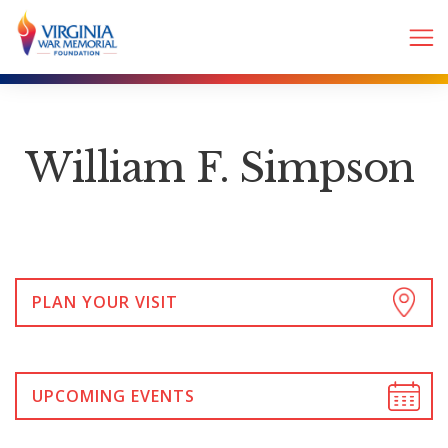
William F. Simpson
PLAN YOUR VISIT
UPCOMING EVENTS