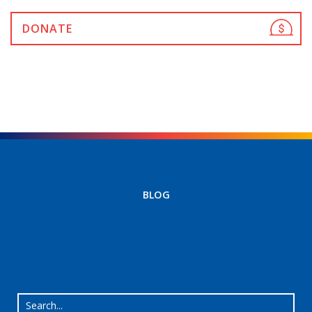
DONATE
BLOG