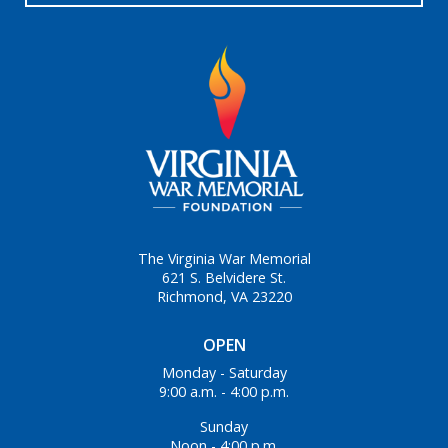
The Virginia War Memorial
621 S. Belvidere St.
Richmond, VA 23220
OPEN
Monday - Saturday
9:00 a.m. - 4:00 p.m.
Sunday
Noon - 4:00 p.m.