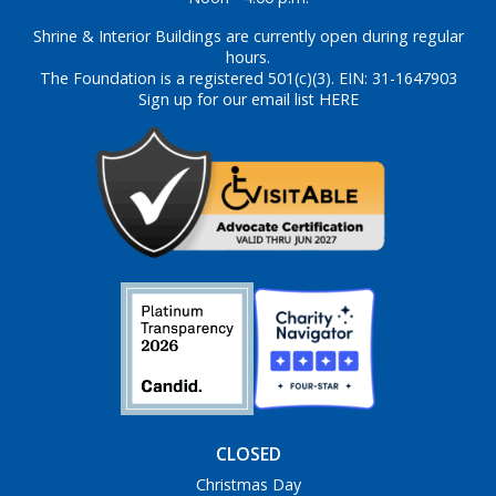
Shrine & Interior Buildings are currently open during regular
hours.
The Foundation is a registered 501(c)(3). EIN: 31-1647903
Sign up for our email list HERE
CLOSED
Christmas Day