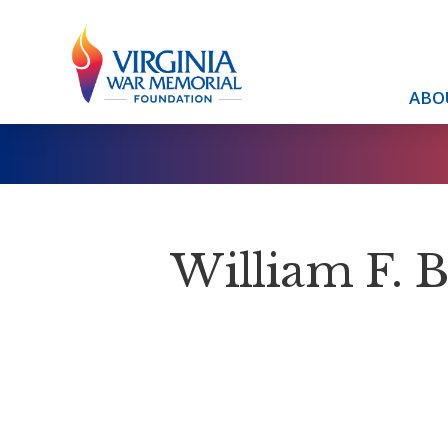
ABO
William F. 