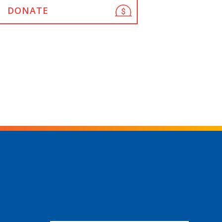
DONATE