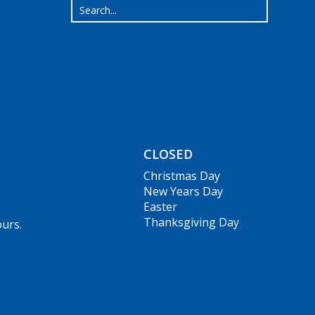
CLOSED
Christmas Day
New Years Day
Easter
Thanksgiving Day
ours.