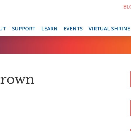
BL
UT
SUPPORT
LEARN
EVENTS
VIRTUAL SHRINE
Brown