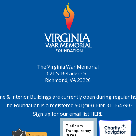
The Virginia War Memorial
621 S. Belvidere St.
Richmond, VA 23220
ne & Interior Buildings are currently open during regular h
The Foundation is a registered 501(c)(3). EIN: 31-1647903
Sign up for our email list HERE