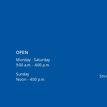
OPEN
Monday - Saturday
9:00 a.m. - 4:00 p.m.
Sunday
Shri
Noon - 4:00 p.m.