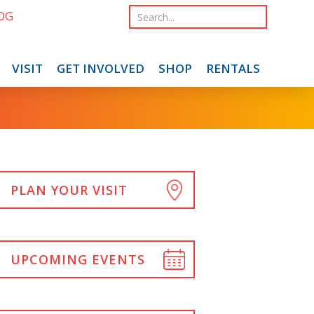
OG
VISIT
GET INVOLVED
SHOP
RENTALS
PLAN YOUR VISIT
UPCOMING EVENTS