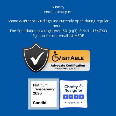
Sunday
Noon - 4:00 p.m.
Shrine & Interior Buildings are currently open during regular
hours.
The Foundation is a registered 501(c)(3). EIN: 31-1647903
Sign up for our email list HERE