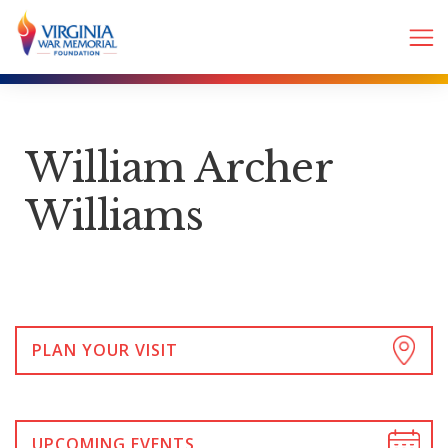
William Archer
Williams
PLAN YOUR VISIT
UPCOMING EVENTS