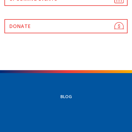
DONATE
BLOG