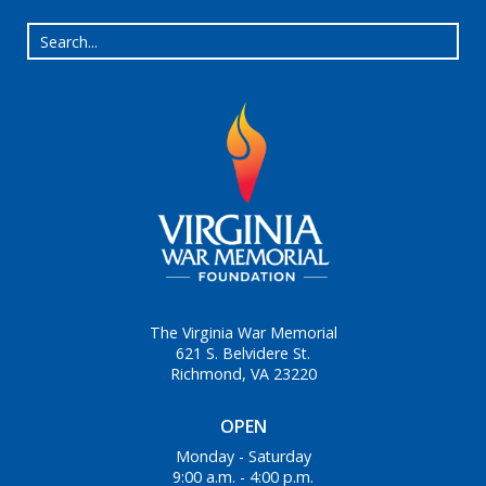
The Virginia War Memorial
621 S. Belvidere St.
Richmond, VA 23220
OPEN
Monday - Saturday
9:00 a.m. - 4:00 p.m.