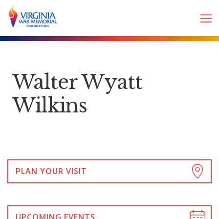
Walter Wyatt
Wilkins
PLAN YOUR VISIT
UPCOMING EVENTS