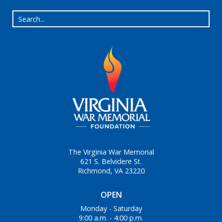
The Virginia War Memorial
621 S. Belvidere St.
Richmond, VA 23220
OPEN
Monday - Saturday
9:00 a.m. - 4:00 p.m.