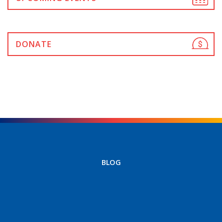
DONATE
BLOG