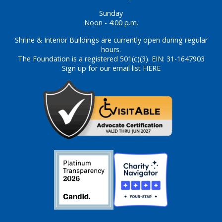
Sunday
Noon - 4:00 p.m.
Shrine & Interior Buildings are currently open during regular
hours.
The Foundation is a registered 501(c)(3). EIN: 31-1647903
Sign up for our email list HERE