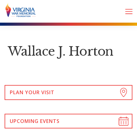
Wallace J. Horton
PLAN YOUR VISIT
UPCOMING EVENTS