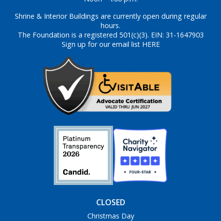
Shrine & Interior Buildings are currently open during regular
hours.
The Foundation is a registered 501(c)(3). EIN: 31-1647903
Sign up for our email list HERE
CLOSED
Christmas Day