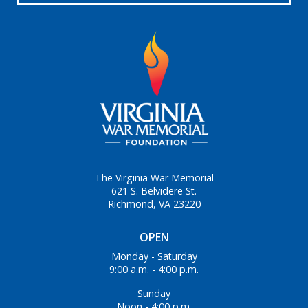
The Virginia War Memorial
621 S. Belvidere St.
Richmond, VA 23220
OPEN
Monday - Saturday
9:00 a.m. - 4:00 p.m.
Sunday
Noon - 4:00 p.m.