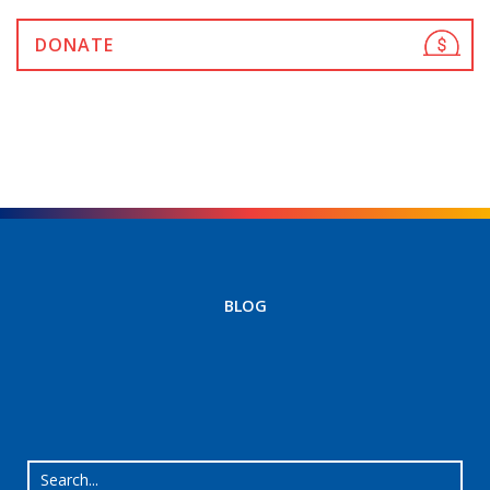
DONATE
BLOG