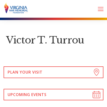
Victor T. Turrou
PLAN YOUR VISIT
UPCOMING EVENTS