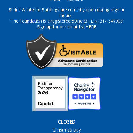
Shrine & Interior Buildings are currently open during regular
hours.
The Foundation is a registered 501(c)(3). EIN: 31-1647903
Sign up for our email list HERE
CLOSED
Christmas Day