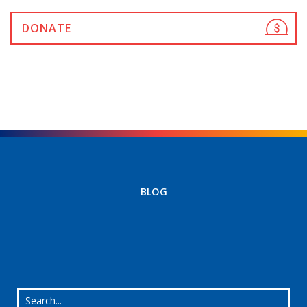
DONATE
BLOG