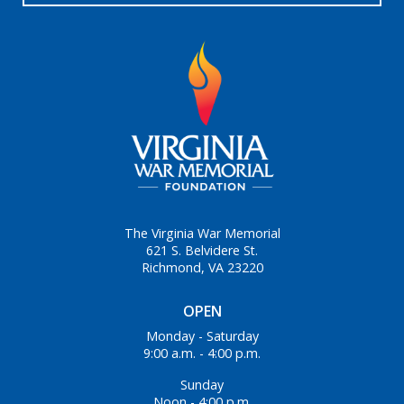
The Virginia War Memorial
621 S. Belvidere St.
Richmond, VA 23220
OPEN
Monday - Saturday
9:00 a.m. - 4:00 p.m.
Sunday
Noon - 4:00 p.m.