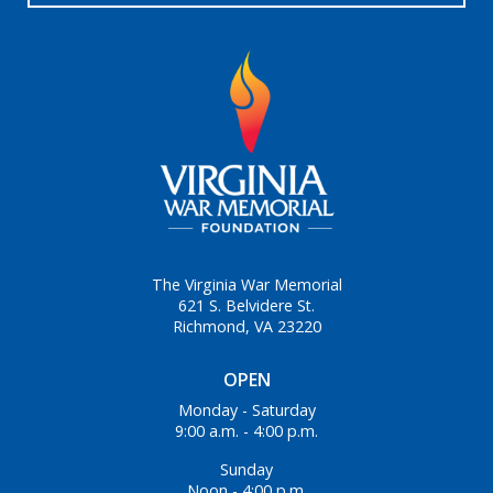
The Virginia War Memorial
621 S. Belvidere St.
Richmond, VA 23220
OPEN
Monday - Saturday
9:00 a.m. - 4:00 p.m.
Sunday
Noon - 4:00 p.m.