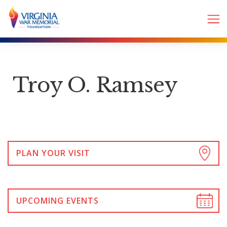
Troy O. Ramsey
PLAN YOUR VISIT
UPCOMING EVENTS