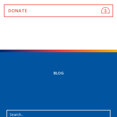
DONATE
BLOG