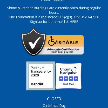
Shrine & Interior Buildings are currently open during regular
hours.
The Foundation is a registered 501(c)(3). EIN: 31-1647903
Sign up for our email list HERE
CLOSED
Christmas Day