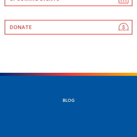
DONATE
BLOG