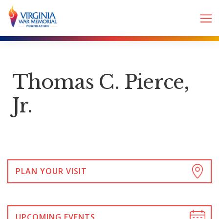
Thomas C. Pierce,
Jr.
PLAN YOUR VISIT
UPCOMING EVENTS