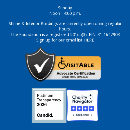
Sunday
Noon - 4:00 p.m.
Shrine & Interior Buildings are currently open during regular
hours.
The Foundation is a registered 501(c)(3). EIN: 31-1647903
Sign up for our email list HERE