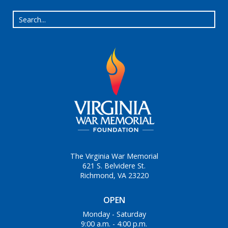
The Virginia War Memorial
621 S. Belvidere St.
Richmond, VA 23220
OPEN
Monday - Saturday
9:00 a.m. - 4:00 p.m.