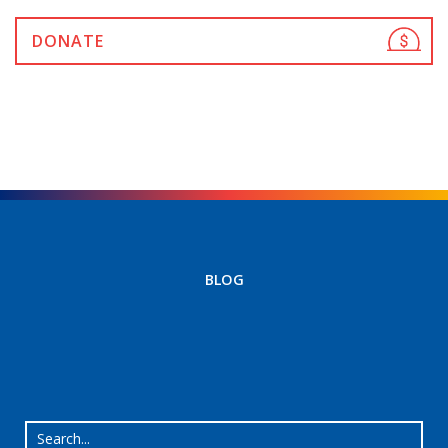
DONATE
BLOG