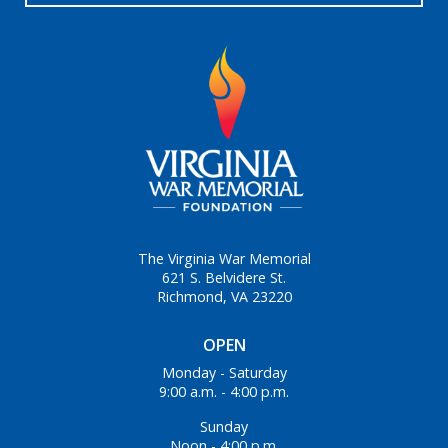
The Virginia War Memorial
621 S. Belvidere St.
Richmond, VA 23220
OPEN
Monday - Saturday
9:00 a.m. - 4:00 p.m.
Sunday
Noon - 4:00 p.m.