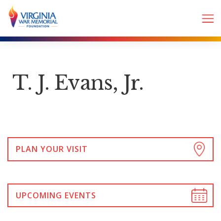
T. J. Evans, Jr.
PLAN YOUR VISIT
UPCOMING EVENTS