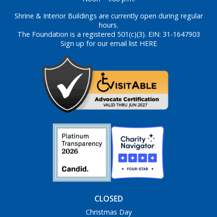
Shrine & Interior Buildings are currently open during regular
hours.
The Foundation is a registered 501(c)(3). EIN: 31-1647903
Sign up for our email list HERE
CLOSED
Christmas Day