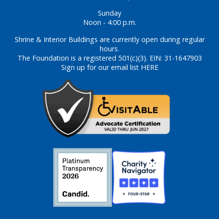
Sunday
Noon - 4:00 p.m.
Shrine & Interior Buildings are currently open during regular
hours.
The Foundation is a registered 501(c)(3). EIN: 31-1647903
Sign up for our email list HERE