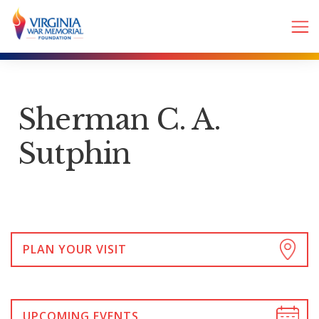
Sherman C. A.
Sutphin
PLAN YOUR VISIT
UPCOMING EVENTS