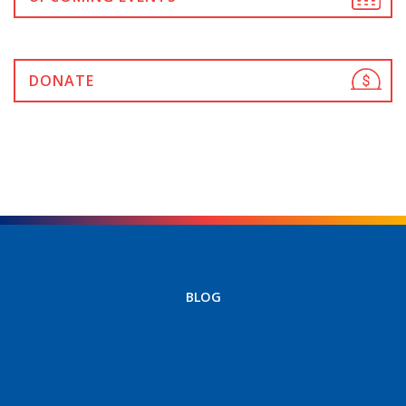
DONATE
BLOG