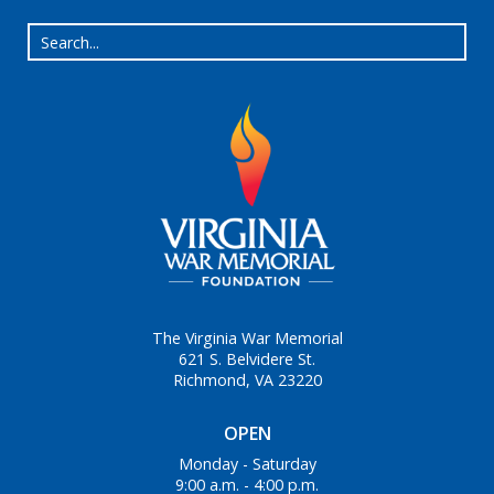
The Virginia War Memorial
621 S. Belvidere St.
Richmond, VA 23220
OPEN
Monday - Saturday
9:00 a.m. - 4:00 p.m.