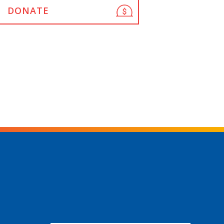
DONATE