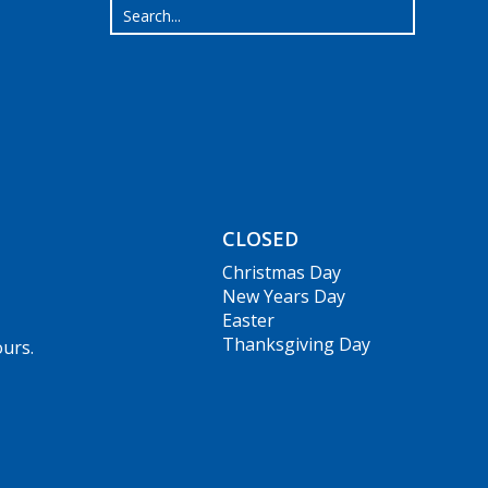
CLOSED
Christmas Day
New Years Day
Easter
Thanksgiving Day
ours.