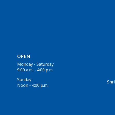
OPEN
Monday - Saturday
9:00 a.m. - 4:00 p.m.
Sunday
Shri
Noon - 4:00 p.m.