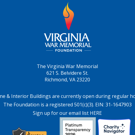
The Virginia War Memorial
621 S. Belvidere St.
Richmond, VA 23220
ne & Interior Buildings are currently open during regular h
The Foundation is a registered 501(c)(3). EIN: 31-1647903
Sign up for our email list HERE