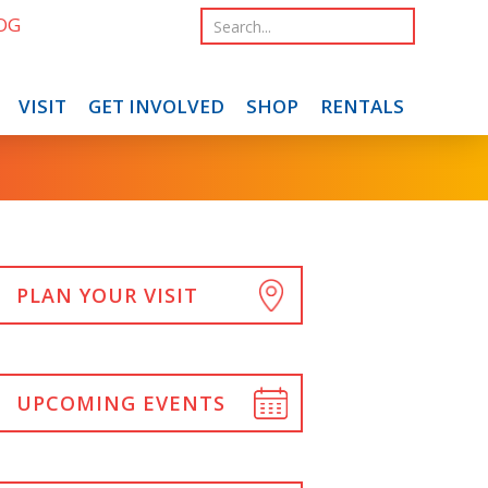
OG
VISIT
GET INVOLVED
SHOP
RENTALS
PLAN YOUR VISIT
UPCOMING EVENTS