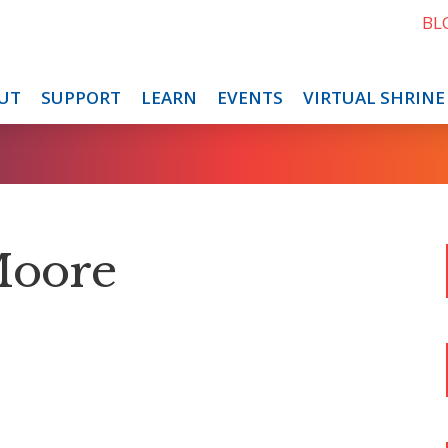
BL
UT
SUPPORT
LEARN
EVENTS
VIRTUAL SHRINE
Moore