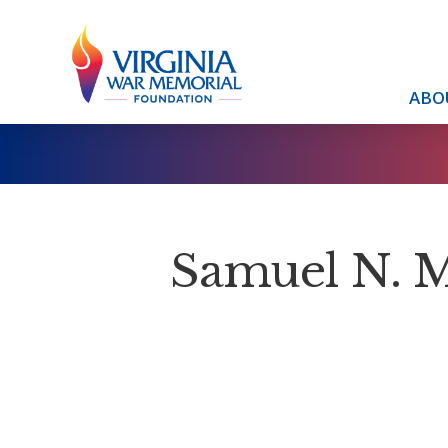
ABO
Samuel N. 