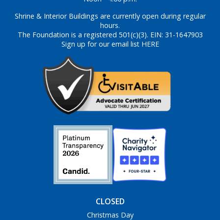
Shrine & Interior Buildings are currently open during regular
hours.
The Foundation is a registered 501(c)(3). EIN: 31-1647903
Sign up for our email list HERE
CLOSED
Christmas Day