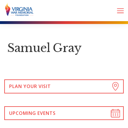
Samuel Gray
PLAN YOUR VISIT
UPCOMING EVENTS