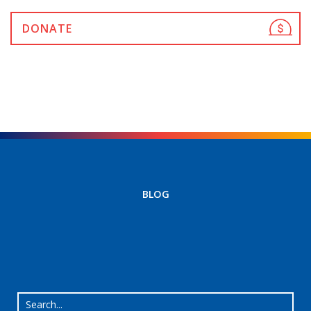
DONATE
BLOG