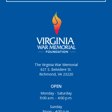
The Virginia War Memorial
621 S. Belvidere St.
Richmond, VA 23220
OPEN
Monday - Saturday
9:00 a.m. - 4:00 p.m.
Sunday
Noon - 4:00 p.m.