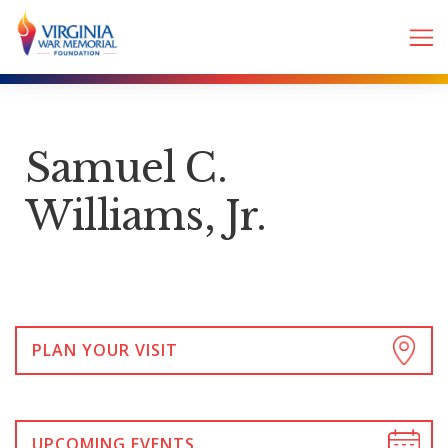
Samuel C.
Williams, Jr.
PLAN YOUR VISIT
UPCOMING EVENTS