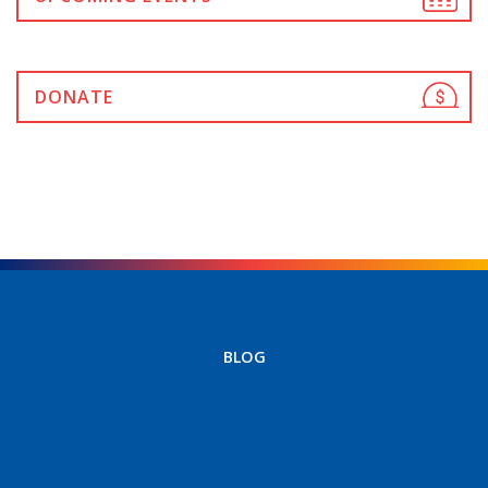
DONATE
BLOG