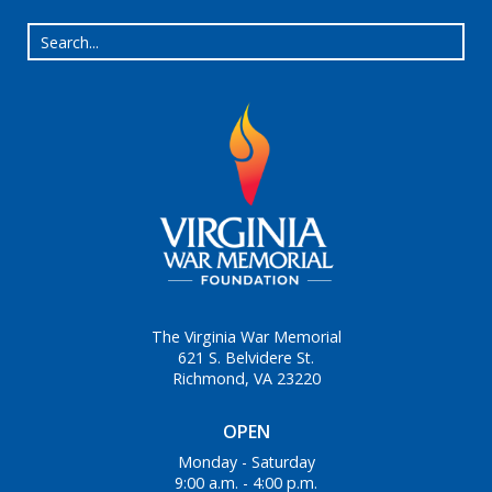
The Virginia War Memorial
621 S. Belvidere St.
Richmond, VA 23220
OPEN
Monday - Saturday
9:00 a.m. - 4:00 p.m.