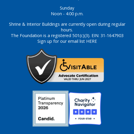
Sunday
Noon - 4:00 p.m.
Shrine & Interior Buildings are currently open during regular
hours.
The Foundation is a registered 501(c)(3). EIN: 31-1647903
Sign up for our email list HERE