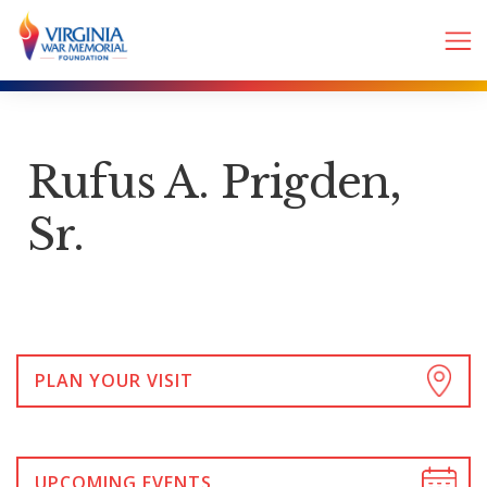
Rufus A. Prigden,
Sr.
PLAN YOUR VISIT
UPCOMING EVENTS