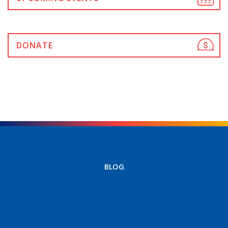
DONATE
BLOG