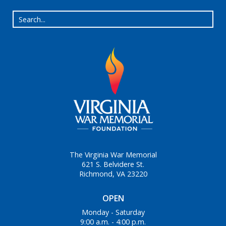
The Virginia War Memorial
621 S. Belvidere St.
Richmond, VA 23220
OPEN
Monday - Saturday
9:00 a.m. - 4:00 p.m.