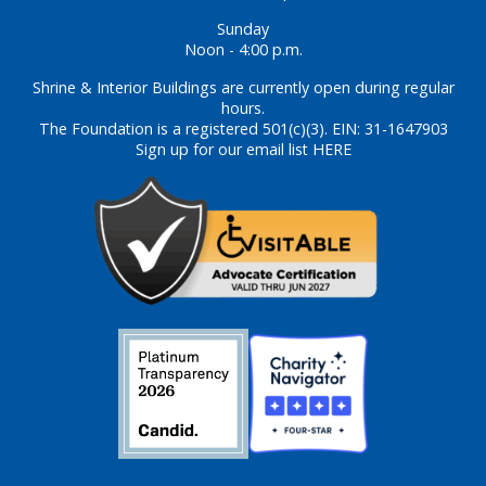
Sunday
Noon - 4:00 p.m.
Shrine & Interior Buildings are currently open during regular
hours.
The Foundation is a registered 501(c)(3). EIN: 31-1647903
Sign up for our email list HERE