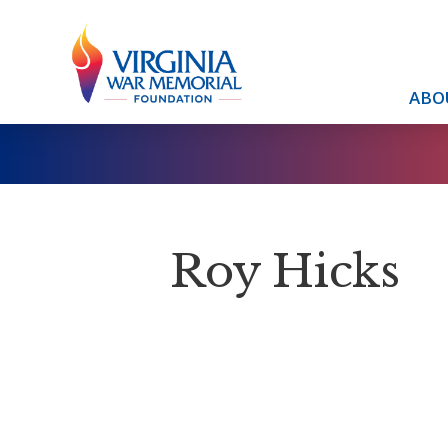
ABO
Roy Hicks