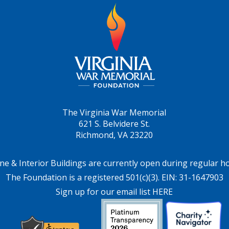
The Virginia War Memorial
621 S. Belvidere St.
Richmond, VA 23220
ne & Interior Buildings are currently open during regular h
The Foundation is a registered 501(c)(3). EIN: 31-1647903
Sign up for our email list HERE