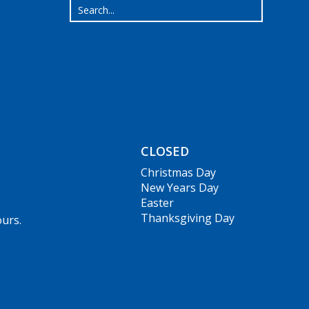
CLOSED
Christmas Day
New Years Day
Easter
Thanksgiving Day
ours.