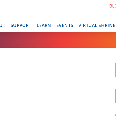
BL
UT
SUPPORT
LEARN
EVENTS
VIRTUAL SHRINE