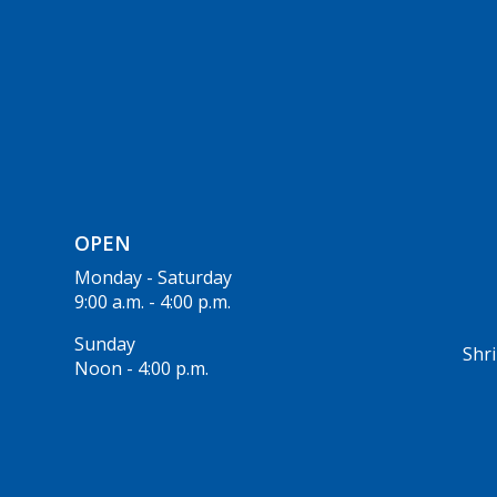
OPEN
Monday - Saturday
9:00 a.m. - 4:00 p.m.
Sunday
Shri
Noon - 4:00 p.m.