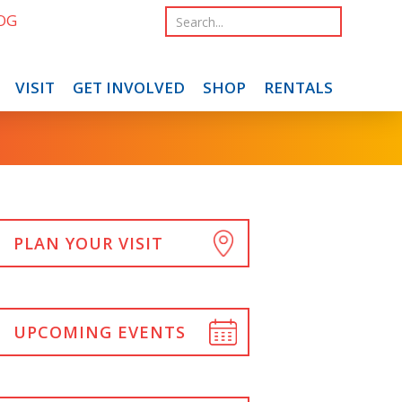
OG
VISIT
GET INVOLVED
SHOP
RENTALS
PLAN YOUR VISIT
UPCOMING EVENTS