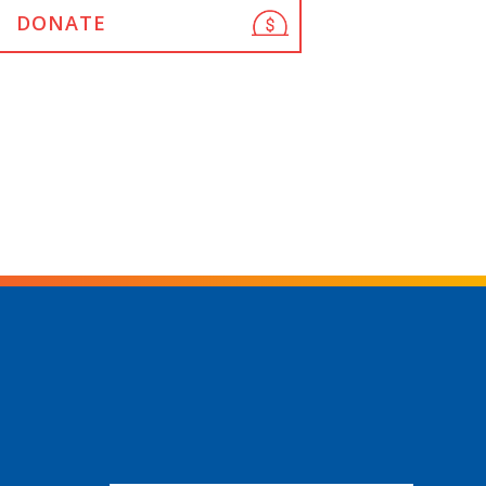
DONATE