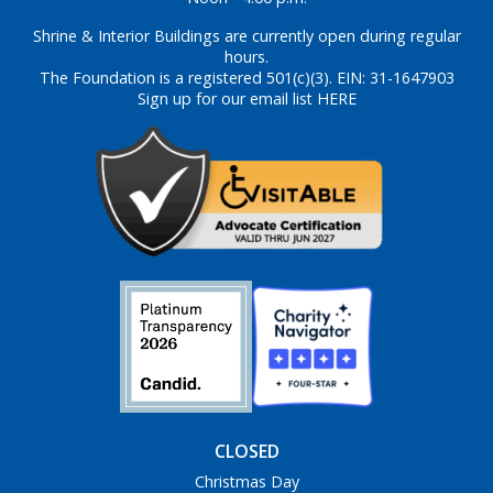
Shrine & Interior Buildings are currently open during regular
hours.
The Foundation is a registered 501(c)(3). EIN: 31-1647903
Sign up for our email list HERE
CLOSED
Christmas Day