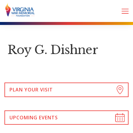
Roy G. Dishner
PLAN YOUR VISIT
UPCOMING EVENTS