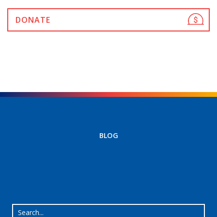
DONATE
BLOG