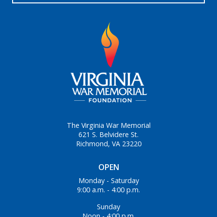
The Virginia War Memorial
621 S. Belvidere St.
Richmond, VA 23220
OPEN
Monday - Saturday
9:00 a.m. - 4:00 p.m.
Sunday
Noon - 4:00 p.m.