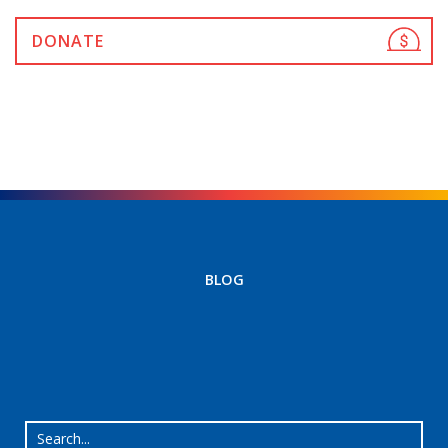
DONATE
BLOG