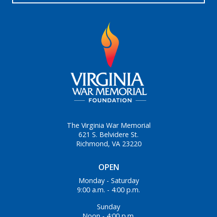
The Virginia War Memorial
621 S. Belvidere St.
Richmond, VA 23220
OPEN
Monday - Saturday
9:00 a.m. - 4:00 p.m.
Sunday
Noon - 4:00 p.m.