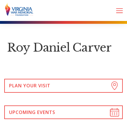
Roy Daniel Carver
PLAN YOUR VISIT
UPCOMING EVENTS