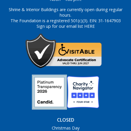
Shrine & Interior Buildings are currently open during regular
hours.
The Foundation is a registered 501(c)(3). EIN: 31-1647903
Sign up for our email list HERE
CLOSED
Christmas Day