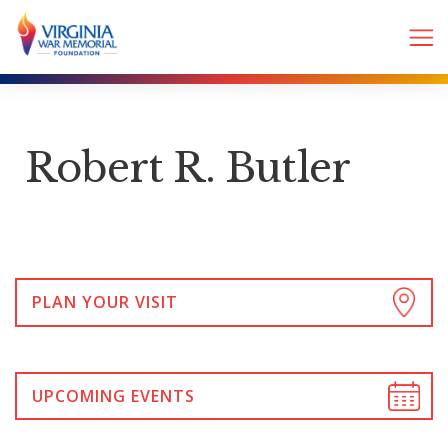
Robert R. Butler
PLAN YOUR VISIT
UPCOMING EVENTS