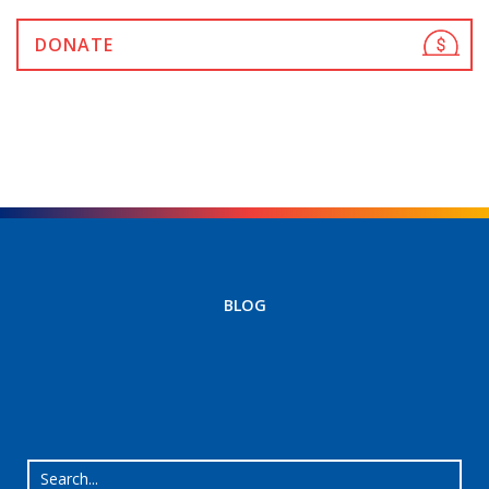
DONATE
BLOG