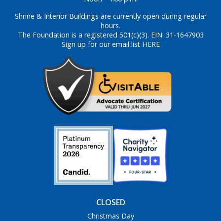
Shrine & Interior Buildings are currently open during regular
hours.
The Foundation is a registered 501(c)(3). EIN: 31-1647903
Sign up for our email list HERE
CLOSED
Christmas Day