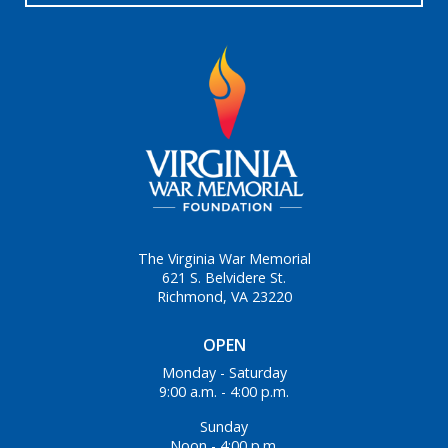
The Virginia War Memorial
621 S. Belvidere St.
Richmond, VA 23220
OPEN
Monday - Saturday
9:00 a.m. - 4:00 p.m.
Sunday
Noon - 4:00 p.m.