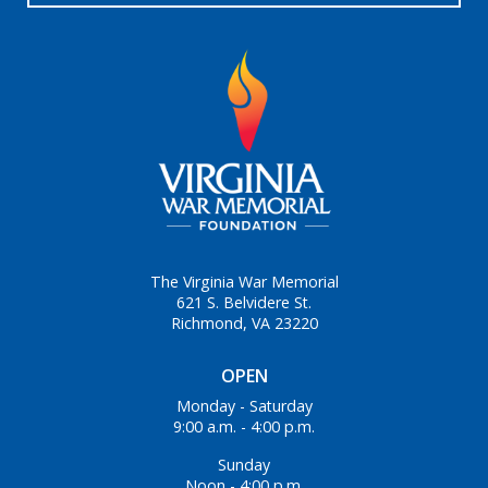
The Virginia War Memorial
621 S. Belvidere St.
Richmond, VA 23220
OPEN
Monday - Saturday
9:00 a.m. - 4:00 p.m.
Sunday
Noon - 4:00 p.m.