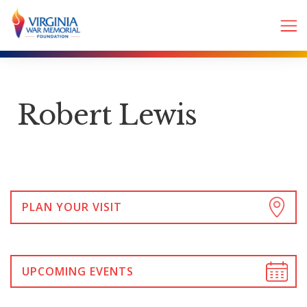
Robert Lewis
PLAN YOUR VISIT
UPCOMING EVENTS