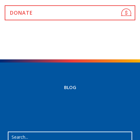
DONATE
BLOG