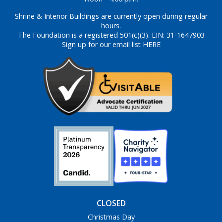
Shrine & Interior Buildings are currently open during regular
hours.
The Foundation is a registered 501(c)(3). EIN: 31-1647903
Sign up for our email list HERE
CLOSED
Christmas Day