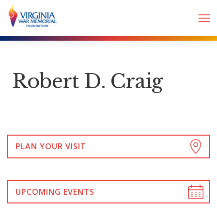
Robert D. Craig
PLAN YOUR VISIT
UPCOMING EVENTS