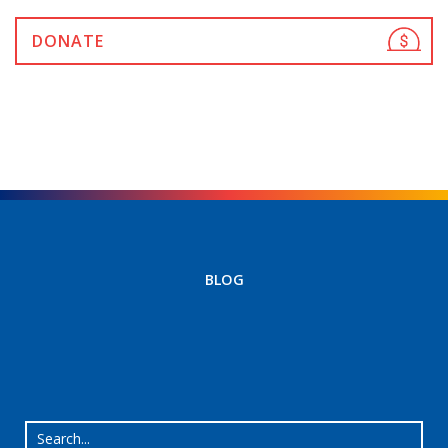
DONATE
BLOG