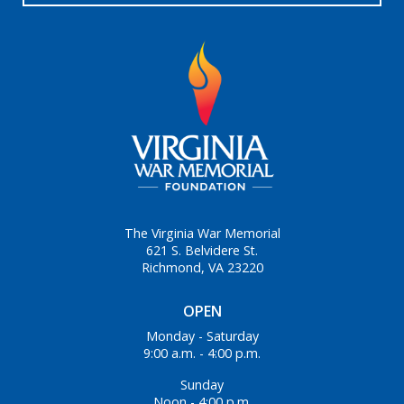
The Virginia War Memorial
621 S. Belvidere St.
Richmond, VA 23220
OPEN
Monday - Saturday
9:00 a.m. - 4:00 p.m.
Sunday
Noon - 4:00 p.m.