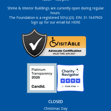
Shrine & Interior Buildings are currently open during regular
hours.
The Foundation is a registered 501(c)(3). EIN: 31-1647903
Sign up for our email list HERE
CLOSED
Christmas Day