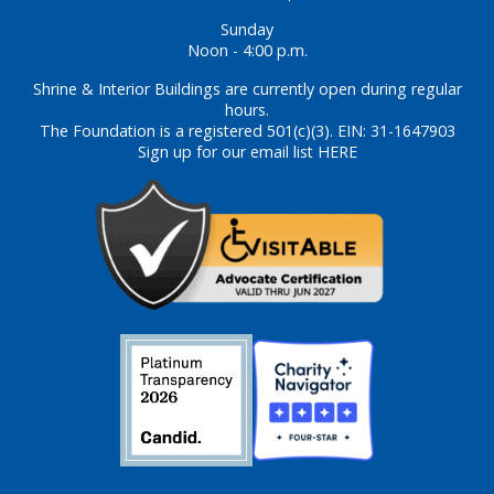
Sunday
Noon - 4:00 p.m.
Shrine & Interior Buildings are currently open during regular
hours.
The Foundation is a registered 501(c)(3). EIN: 31-1647903
Sign up for our email list HERE