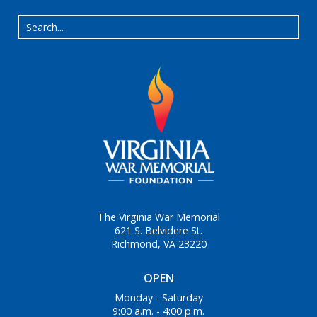
The Virginia War Memorial
621 S. Belvidere St.
Richmond, VA 23220
OPEN
Monday - Saturday
9:00 a.m. - 4:00 p.m.