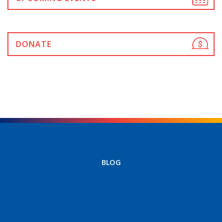
DONATE
BLOG