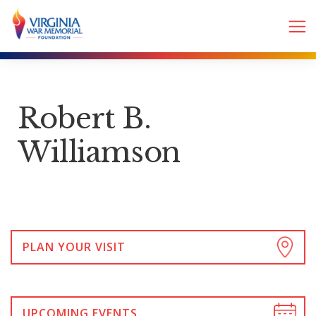
Robert B.
Williamson
PLAN YOUR VISIT
UPCOMING EVENTS