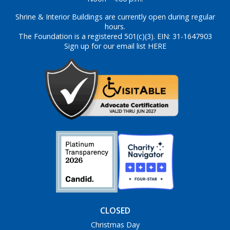
Shrine & Interior Buildings are currently open during regular
hours.
The Foundation is a registered 501(c)(3). EIN: 31-1647903
Sign up for our email list HERE
CLOSED
Christmas Day