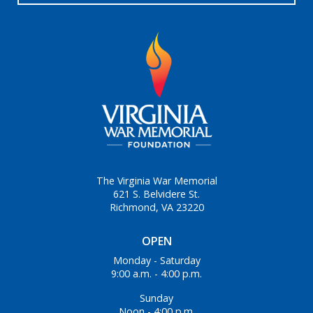
The Virginia War Memorial
621 S. Belvidere St.
Richmond, VA 23220
OPEN
Monday - Saturday
9:00 a.m. - 4:00 p.m.
Sunday
Noon - 4:00 p.m.