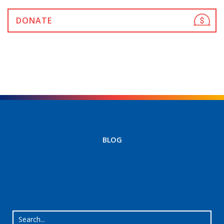
DONATE
BLOG