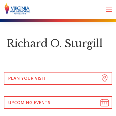
Richard O. Sturgill
PLAN YOUR VISIT
UPCOMING EVENTS