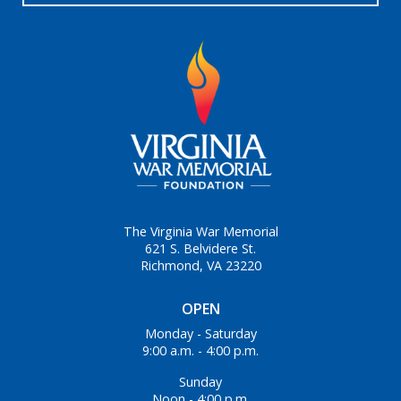
The Virginia War Memorial
621 S. Belvidere St.
Richmond, VA 23220
OPEN
Monday - Saturday
9:00 a.m. - 4:00 p.m.
Sunday
Noon - 4:00 p.m.