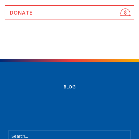
DONATE
BLOG