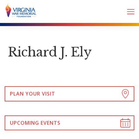
Richard J. Ely
PLAN YOUR VISIT
UPCOMING EVENTS