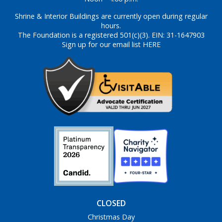
Shrine & Interior Buildings are currently open during regular
hours.
The Foundation is a registered 501(c)(3). EIN: 31-1647903
Sign up for our email list HERE
CLOSED
Christmas Day