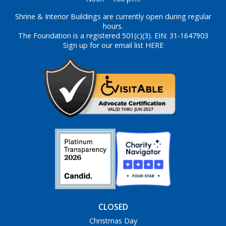
Shrine & Interior Buildings are currently open during regular
hours.
The Foundation is a registered 501(c)(3). EIN: 31-1647903
Sign up for our email list HERE
CLOSED
Christmas Day