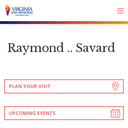
Raymond .. Savard
PLAN YOUR VISIT
UPCOMING EVENTS