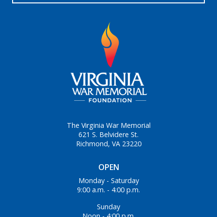
The Virginia War Memorial
621 S. Belvidere St.
Richmond, VA 23220
OPEN
Monday - Saturday
9:00 a.m. - 4:00 p.m.
Sunday
Noon - 4:00 p.m.