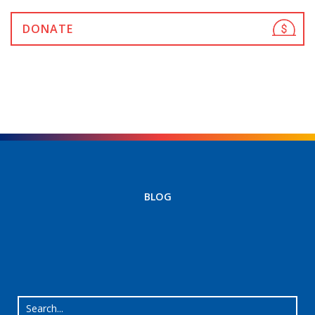
DONATE
BLOG