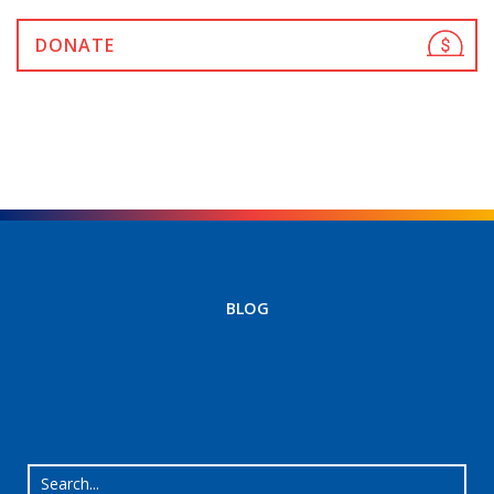
DONATE
BLOG