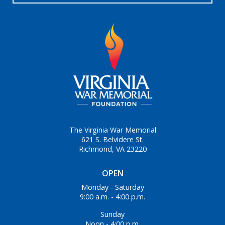
The Virginia War Memorial
621 S. Belvidere St.
Richmond, VA 23220
OPEN
Monday - Saturday
9:00 a.m. - 4:00 p.m.
Sunday
Noon - 4:00 p.m.