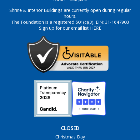
Shrine & Interior Buildings are currently open during regular
hours.
The Foundation is a registered 501(c)(3). EIN: 31-1647903
Sign up for our email list HERE
CLOSED
Christmas Day