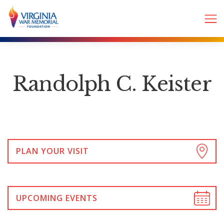
Randolph C. Keister
PLAN YOUR VISIT
UPCOMING EVENTS