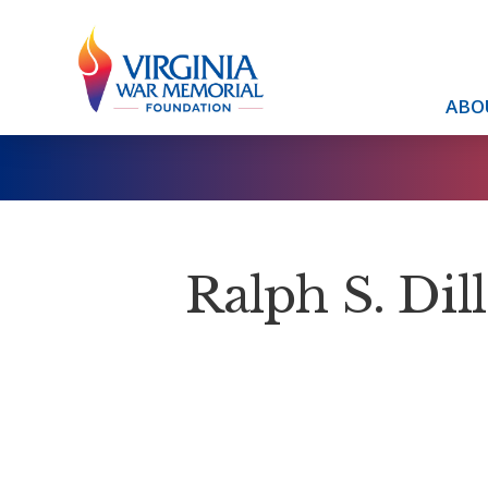
ABO
Ralph S. Dill