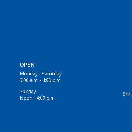
OPEN
Monday - Saturday
9:00 a.m. - 4:00 p.m.
Sunday
Shri
Noon - 4:00 p.m.