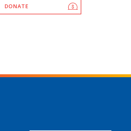
DONATE