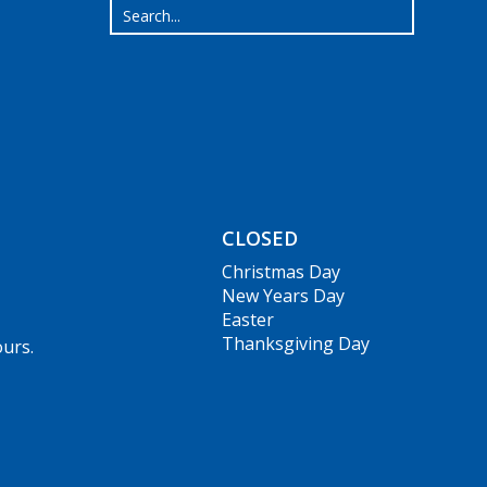
CLOSED
Christmas Day
New Years Day
Easter
Thanksgiving Day
ours.