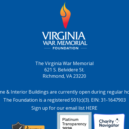
The Virginia War Memorial
621 S. Belvidere St.
Richmond, VA 23220
ne & Interior Buildings are currently open during regular h
The Foundation is a registered 501(c)(3). EIN: 31-1647903
Sign up for our email list HERE