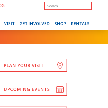
OG
VISIT
GET INVOLVED
SHOP
RENTALS
PLAN YOUR VISIT
UPCOMING EVENTS