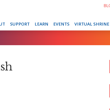
BL
UT
SUPPORT
LEARN
EVENTS
VIRTUAL SHRINE
osh