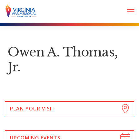
Owen A. Thomas,
Jr.
PLAN YOUR VISIT
UPCOMING EVENTS