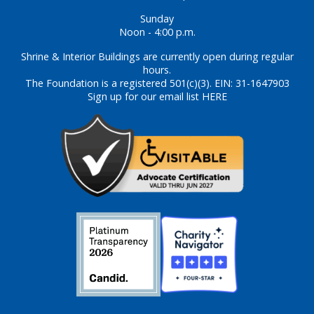
Sunday
Noon - 4:00 p.m.
Shrine & Interior Buildings are currently open during regular
hours.
The Foundation is a registered 501(c)(3). EIN: 31-1647903
Sign up for our email list HERE