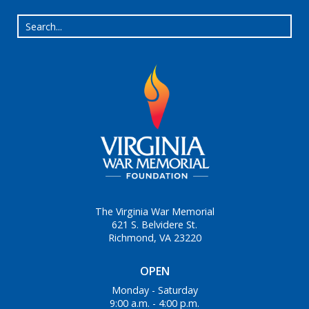
The Virginia War Memorial
621 S. Belvidere St.
Richmond, VA 23220
OPEN
Monday - Saturday
9:00 a.m. - 4:00 p.m.