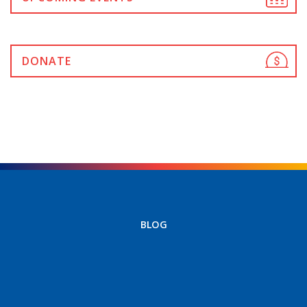
DONATE
BLOG