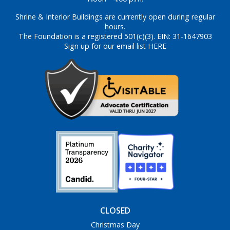
Shrine & Interior Buildings are currently open during regular
hours.
The Foundation is a registered 501(c)(3). EIN: 31-1647903
Sign up for our email list HERE
CLOSED
Christmas Day