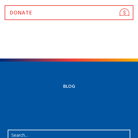
DONATE
BLOG