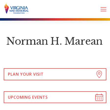
Norman H. Marean
PLAN YOUR VISIT
UPCOMING EVENTS