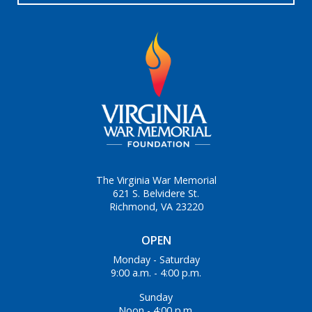
The Virginia War Memorial
621 S. Belvidere St.
Richmond, VA 23220
OPEN
Monday - Saturday
9:00 a.m. - 4:00 p.m.
Sunday
Noon - 4:00 p.m.