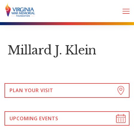
Millard J. Klein
PLAN YOUR VISIT
UPCOMING EVENTS