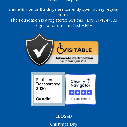
Shrine & Interior Buildings are currently open during regular
hours.
The Foundation is a registered 501(c)(3). EIN: 31-1647903
Sign up for our email list HERE
CLOSED
Christmas Day