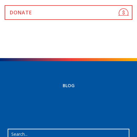
DONATE
BLOG