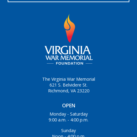
The Virginia War Memorial
621 S. Belvidere St.
Richmond, VA 23220
OPEN
Monday - Saturday
9:00 a.m. - 4:00 p.m.
Sunday
Noon - 4:00 p.m.